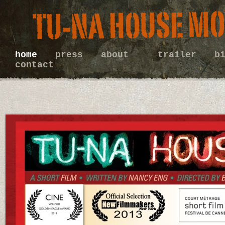
home
press
about
trailer
b
contact