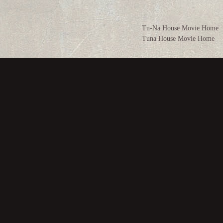
Tu-Na House Movie Home
Tuna House Movie Home